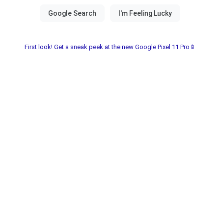
First look! Get a sneak peek at the new Google Pixel 11 Pro📱