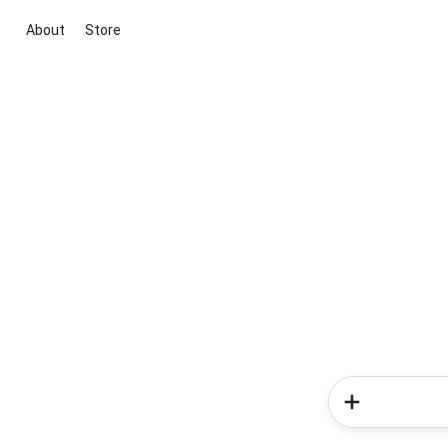
About
Store