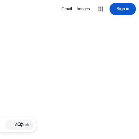
Sign in
Gmail
Images
AI Mode