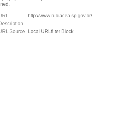
ned.
URL
http://www.rubiacea.sp.gov.br/
Description
URL Source
Local URLfilter Block