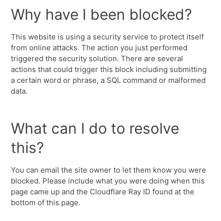
Why have I been blocked?
This website is using a security service to protect itself
from online attacks. The action you just performed
triggered the security solution. There are several
actions that could trigger this block including submitting
a certain word or phrase, a SQL command or malformed
data.
What can I do to resolve
this?
You can email the site owner to let them know you were
blocked. Please include what you were doing when this
page came up and the Cloudflare Ray ID found at the
bottom of this page.