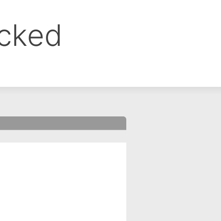
ocked